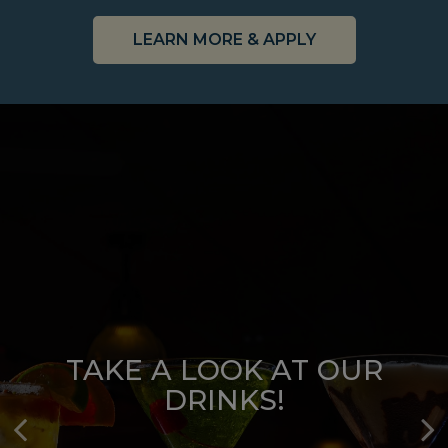
LEARN MORE & APPLY
TAKE A LOOK AT OUR
TAKE A LOOK AT OUR
DRINKS!
MENU!