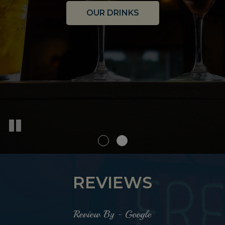
OUR DRINKS
OUR MENU
REVIEWS
Review By - Google