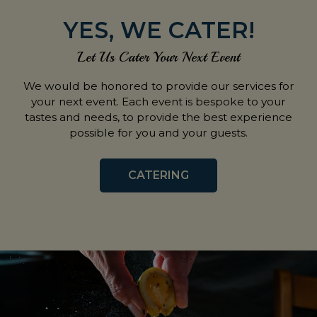
YES, WE CATER!
Let Us Cater Your Next Event
We would be honored to provide our services for
your next event. Each event is bespoke to your
tastes and needs, to provide the best experience
possible for you and your guests.
CATERING