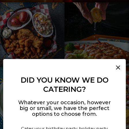
×
DID YOU KNOW WE DO
CATERING?
Whatever your occasion, however
big or small, we have the perfect
options to choose from.
Cater your birthday party, holiday party,