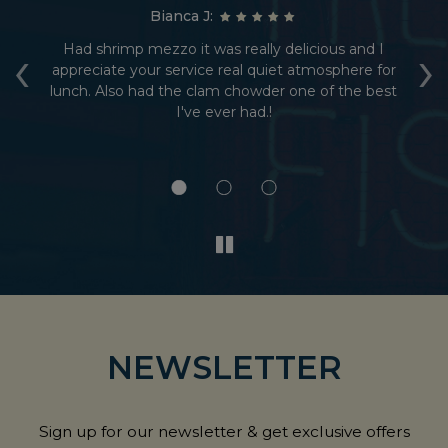
Bianca J:
‹
›
Had shrimp mezzo it was really delicious and I
ed
appreciate your service real quiet atmosphere for
r
e.
lunch. Also had the clam chowder one of the best
I've ever had.!
e
NEWSLETTER
Sign up for our newsletter & get exclusive offers