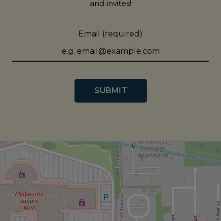
and invites!
Email (required)
SUBMIT