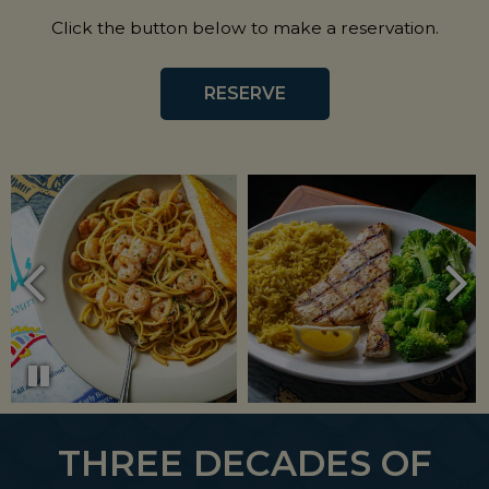
Click the button below to make a reservation.
RESERVE
THREE DECADES OF