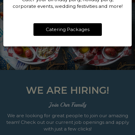
corporate events, wedding festivities and more!
Catering Packages
WE ARE HIRING!
Join Our Family
We are looking for great people to join our amazing
team! Check out our current job openings and apply
with just a few clicks!