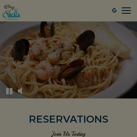
Togg
navi
RESERVATIONS
Join Us Today