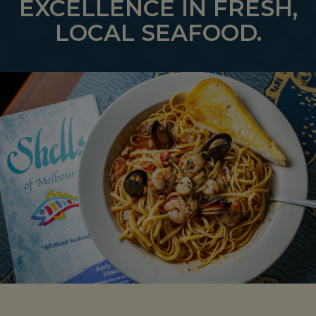
EXCELLENCE IN FRESH,
LOCAL SEAFOOD.