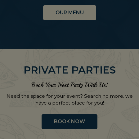
OUR MENU
PRIVATE PARTIES
Book Your Next Party With Us!
Need the space for your event? Search no more, we
have a perfect place for you!
BOOK NOW