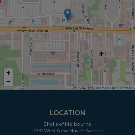
+
−
Leaflet
| ©
OpenStreetMap
LOCATION
Shells of Melbourne
1490 West New Haven Avenue