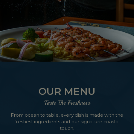
OUR MENU
Taste The Freshness
From ocean to table, every dish is made with the
freshest ingredients and our signature coastal
touch.