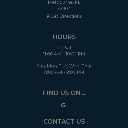
Melbourne, FL
32904
Get Directions
HOURS
Fri, Sat
11:00 AM - 10:00 PM
Sun, Mon, Tue, Wed, Thur
11:00 AM - 9:00 PM
FIND US ON...
CONTACT US