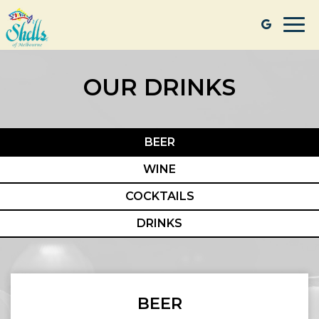
Togg
navi
OUR DRINKS
BEER
WINE
COCKTAILS
DRINKS
BEER