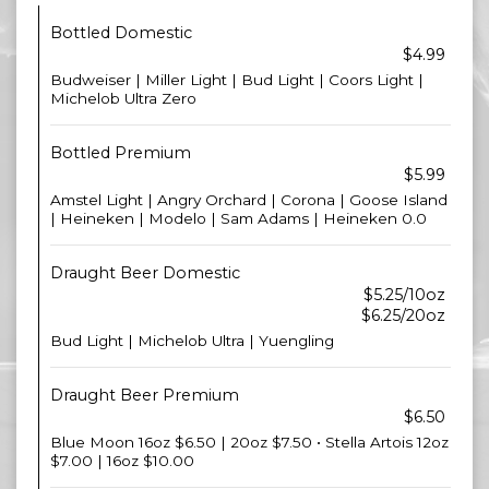
Bottled Domestic
$4.99
Budweiser | Miller Light | Bud Light | Coors Light |
Michelob Ultra Zero
Bottled Premium
$5.99
Amstel Light | Angry Orchard | Corona | Goose Island
| Heineken | Modelo | Sam Adams | Heineken 0.0
Draught Beer Domestic
$5.25/10oz
$6.25/20oz
Bud Light | Michelob Ultra | Yuengling
Draught Beer Premium
$6.50
Blue Moon 16oz $6.50 | 20oz $7.50 • Stella Artois 12oz
$7.00 | 16oz $10.00